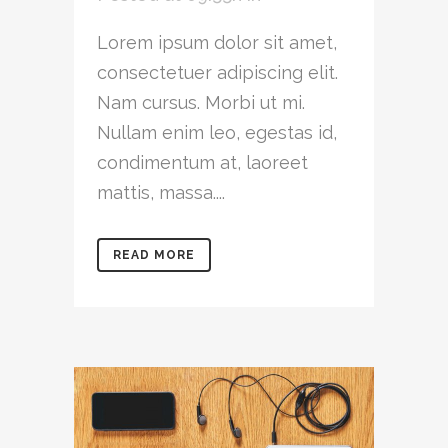
Lorem ipsum dolor sit amet,
consectetuer adipiscing elit.
Nam cursus. Morbi ut mi.
Nullam enim leo, egestas id,
condimentum at, laoreet
mattis, massa....
READ MORE