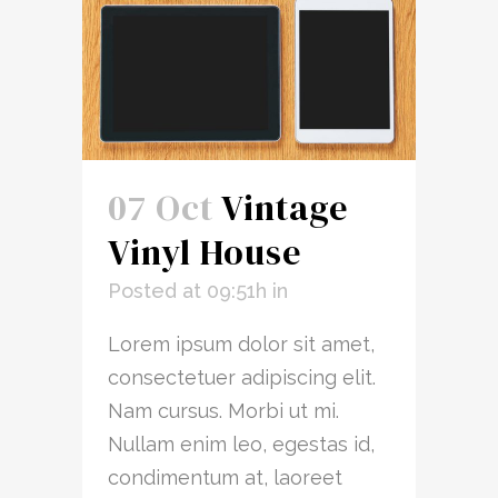
07 Oct
Vintage
Vinyl House
Posted at 09:51h
in
Lorem ipsum dolor sit amet,
consectetuer adipiscing elit.
Nam cursus. Morbi ut mi.
Nullam enim leo, egestas id,
condimentum at, laoreet