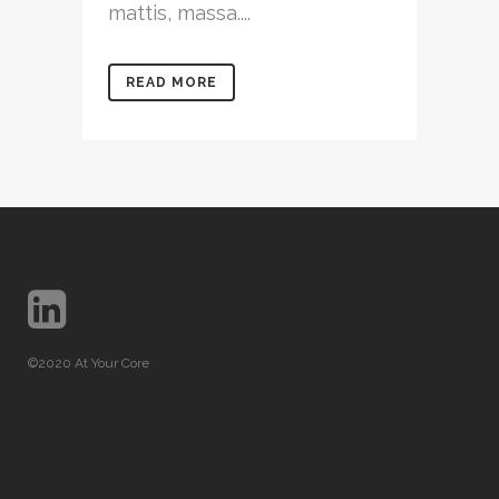
mattis, massa....
READ MORE
©2020 At Your Core