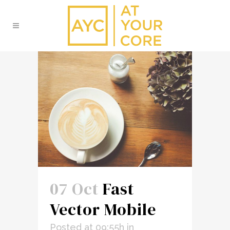
07 Oct
Fast
Vector Mobile
Posted at 09:55h
in