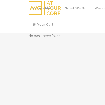
Values Matter
What We Do
Works
Your Cart
No posts were found.