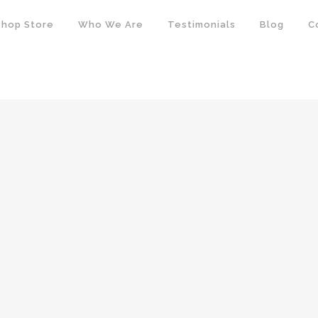
hop Store
Who We Are
Testimonials
Blog
C