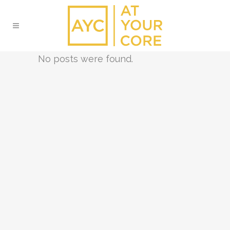
No posts were found.